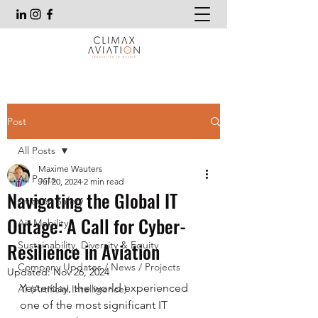
Post
All Posts
Maxime Wauters
All Posts
Jul 20, 2024
2 min read
Navigating the Global IT
Aviation Safety
Outage: A Call for Cyber-
Air Mobility
Resilience in Aviation
Sustainability, Diversity & Equity
Company Updates / News / Projects
Updated:
Nov 26, 2024
Yesterday, the world experienced 
AI (Artificial Intelligence)
one of the most significant IT 