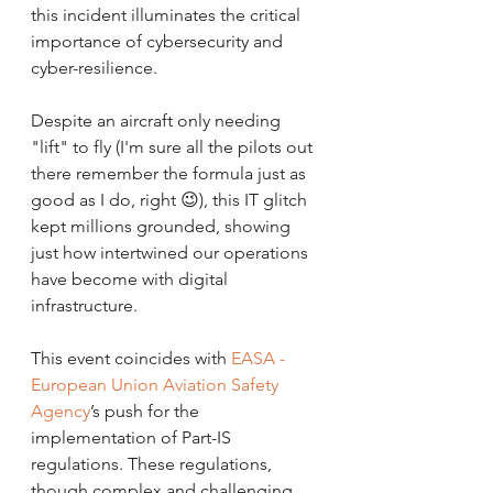
this incident illuminates the critical 
importance of cybersecurity and 
cyber-resilience. 
Despite an aircraft only needing 
"lift" to fly (I'm sure all the pilots out 
there remember the formula just as 
good as I do, right 😉), this IT glitch 
kept millions grounded, showing 
just how intertwined our operations 
have become with digital 
infrastructure.
This event coincides with 
EASA - 
European Union Aviation Safety 
Agency
’s push for the 
implementation of Part-IS 
regulations. These regulations, 
though complex and challenging 