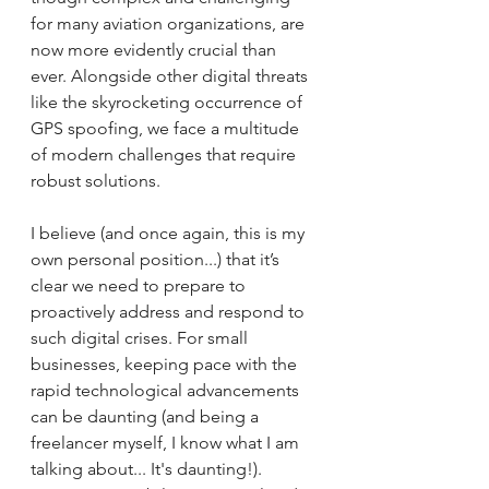
for many aviation organizations, are 
now more evidently crucial than 
ever. Alongside other digital threats 
like the skyrocketing occurrence of 
GPS spoofing, we face a multitude 
of modern challenges that require 
robust solutions.
I believe (and once again, this is my 
own personal position...) that it’s 
clear we need to prepare to 
proactively address and respond to 
such digital crises. For small 
businesses, keeping pace with the 
rapid technological advancements 
can be daunting (and being a 
freelancer myself, I know what I am 
talking about... It's daunting!). 