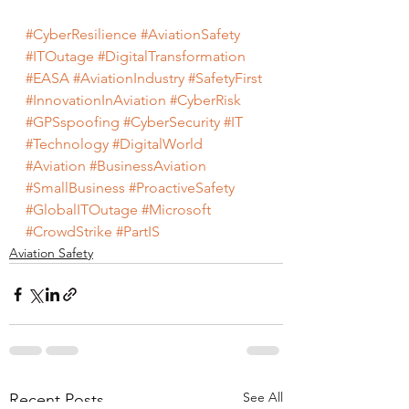
#CyberResilience
#AviationSafety
#ITOutage
#DigitalTransformation
#EASA
#AviationIndustry
#SafetyFirst
#InnovationInAviation
#CyberRisk
#GPSspoofing
#CyberSecurity
#IT
#Technology
#DigitalWorld
#Aviation
#BusinessAviation
#SmallBusiness
#ProactiveSafety
#GlobalITOutage
#Microsoft
#CrowdStrike
#PartIS
Aviation Safety
See All
Recent Posts