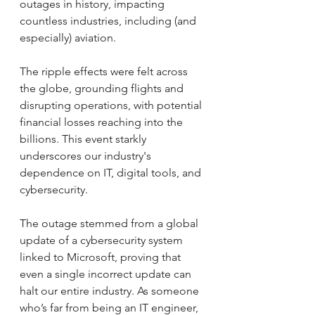
outages in history, impacting 
countless industries, including (and 
especially) aviation. 
The ripple effects were felt across 
the globe, grounding flights and 
disrupting operations, with potential 
financial losses reaching into the 
billions. This event starkly 
underscores our industry's 
dependence on IT, digital tools, and 
cybersecurity.
The outage stemmed from a global 
update of a cybersecurity system 
linked to Microsoft, proving that 
even a single incorrect update can 
halt our entire industry. As someone 
who’s far from being an IT engineer, 