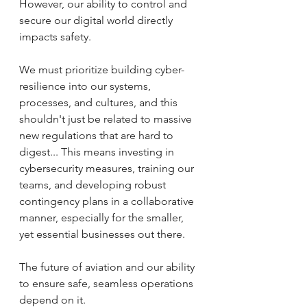
However, our ability to control and 
secure our digital world directly 
impacts safety.
We must prioritize building cyber-
resilience into our systems, 
processes, and cultures, and this 
shouldn't just be related to massive 
new regulations that are hard to 
digest... This means investing in 
cybersecurity measures, training our 
teams, and developing robust 
contingency plans in a collaborative 
manner, especially for the smaller, 
yet essential businesses out there. 
The future of aviation and our ability 
to ensure safe, seamless operations 
depend on it.