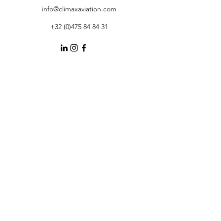
info@climaxaviation.com
+32 (0)475 84 84 31