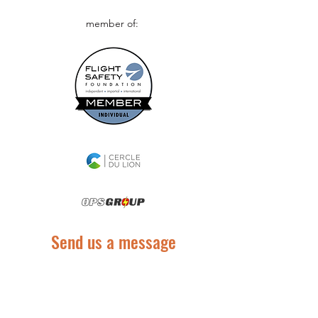
member of:
Send us a message