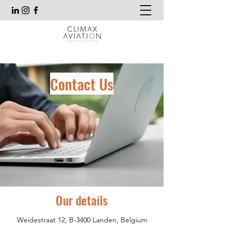
Contact Us
Our details
Weidestraat 12, B-3400 Landen, Belgium