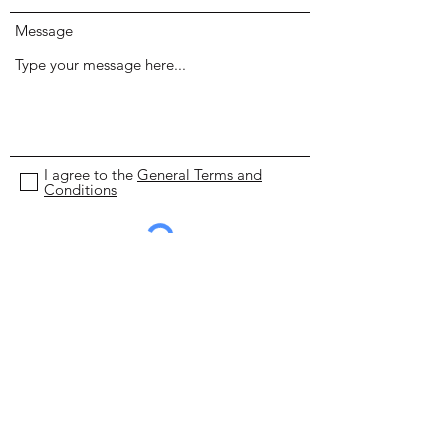
Message
I agree to the
General Terms and
Conditions
Submit