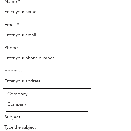
Name
Email
Phone
Address
Company
Subject