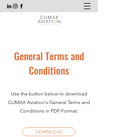
General Terms and
Conditions
Use the button below to download
CLIMAX Aviation's General Terms and
Conditions in PDF Format:
DOWNLOAD