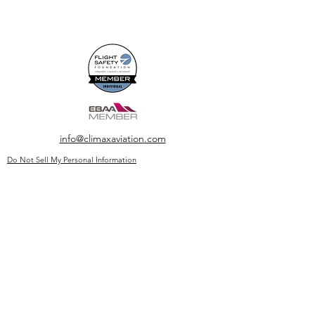
info@climaxaviation.com
Do Not Sell My Personal Information