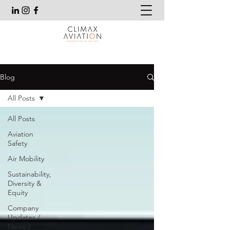
Blog
All Posts
All Posts
Aviation
Safety
Air Mobility
Sustainability,
Diversity &
Equity
Company
Updates /
News /