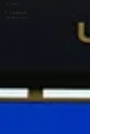
Projects
AI (Artificial
Intelligence)