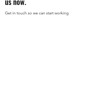
us now.
Get in touch so we can start working
together.
First Name
Last Name
Email
Message