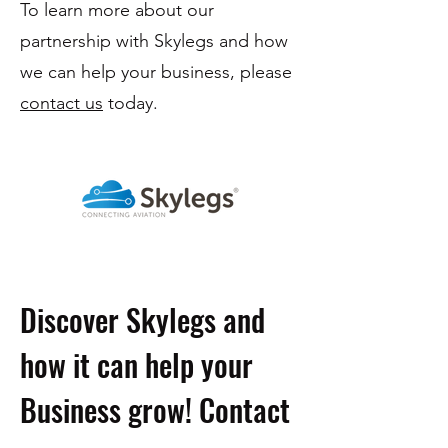
To learn more about our
partnership with Skylegs and how
we can help your business, please
contact us
today.
Discover Skylegs and
how it can help your
Business grow! Contact