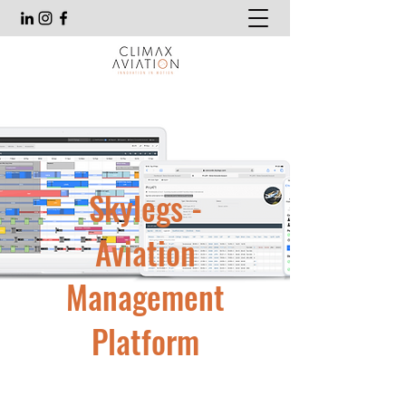
Skylegs -
Aviation
Management
Platform