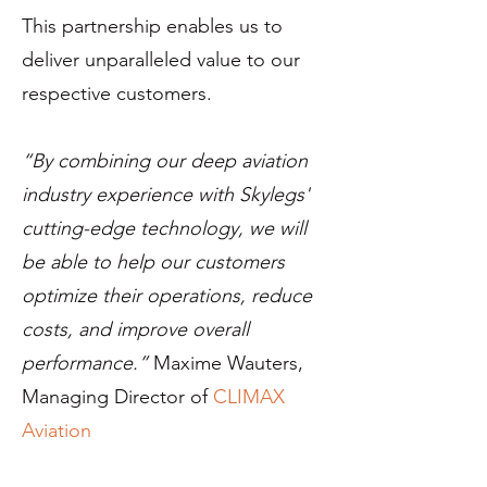
This partnership enables us to
deliver unparalleled value to our
respective customers.
“By combining our deep aviation
industry experience with Skylegs'
cutting-edge technology, we will
be able to help our customers
optimize their operations, reduce
costs, and improve overall
performance.”
Maxime Wauters,
Managing Director of
CLIMAX
Aviation