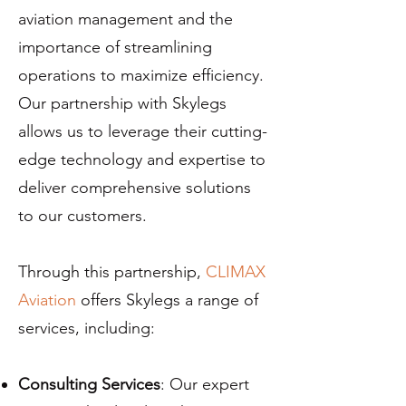
aviation management and the
importance of streamlining
operations to maximize efficiency.
Our partnership with Skylegs
allows us to leverage their cutting-
edge technology and expertise to
deliver comprehensive solutions
to our customers.
Through this partnership,
CLIMAX
Aviation
offers Skylegs a range of
services, including:
Consulting Services
: Our expert