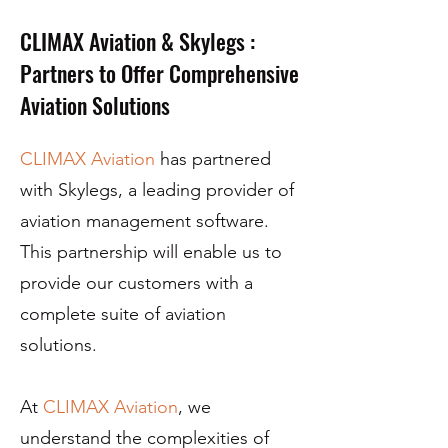
CLIMAX Aviation & Skylegs :
Partners to Offer Comprehensive
Aviation Solutions
CLIMAX Aviation
has partnered
with Skylegs, a leading provider of
aviation management software.
This partnership will enable us to
provide our customers with a
complete suite of aviation
solutions.
At
CLIMAX Aviation
, we
understand the complexities of