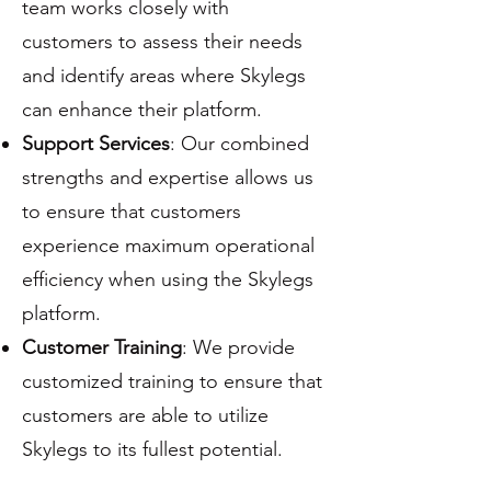
team works closely with
customers to assess their needs
and identify areas where Skylegs
can enhance their platform.
Support Services
: Our combined
strengths and expertise allows us
to ensure that customers
experience maximum operational
efficiency when using the Skylegs
platform.
Customer Training
: We provide
customized training to ensure that
customers are able to utilize
Skylegs to its fullest potential.