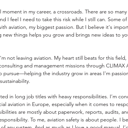
l moment in my career, a crossroads. There are so many th
d I feel I need to take this risk while I still can. Some o
th aviation, my biggest passion. But I believe it's impor
ing new things helps you grow and brings new ideas to you
'm not leaving aviation. My heart still beats for this field, 
 consulting and management missions through CLIMAX Avi
to pursue—helping the industry grow in areas I'm passion
sustainability.
ted in long job titles with heavy responsibilities. I’m c
al aviation in Europe, especially when it comes to respon
ibilities are mostly about paperwork, reports, audits, a
esponsibility. To me, aviation safety is about people. I be
 of any system. And as much as I love a good manual, I’d