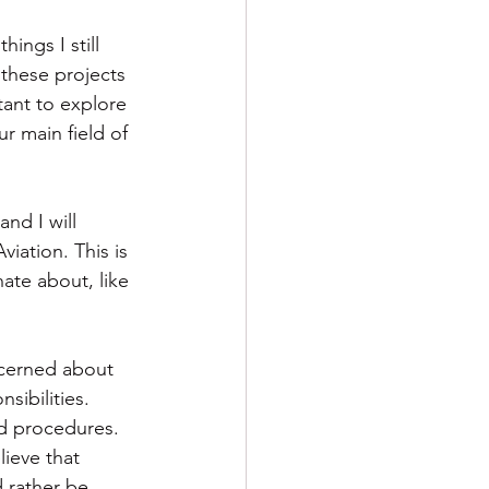
ings I still 
f these projects 
tant to explore 
r main field of 
and I will 
ation. This is 
ate about, like 
oncerned about 
sibilities. 
nd procedures. 
lieve that 
 rather be 