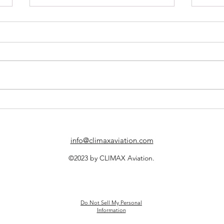
CLIMAX Aviation Partners with
A New
Web Manuals
Excel
Partn
info@climaxaviation.com
©2023 by CLIMAX Aviation.
Do Not Sell My Personal
Information