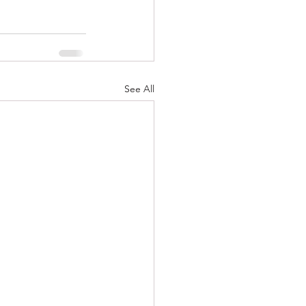
See All