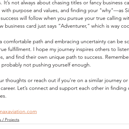
. It’s not always about chasing titles or fancy business ca
, with purpose and values, and finding your "why"—as S
at success will follow when you pursue your true calling w
ew business card just says “Adventurer,” which is way coo
 comfortable path and embracing uncertainty can be scar
ue fulfillment. I hope my journey inspires others to listen
ps, and find their own unique path to success. Remember,
re probably not pushing yourself enough.
ur thoughts or reach out if you're on a similar journey or
career. Let’s connect and support each other in finding 
es.
maxaviation.com
/ Projects