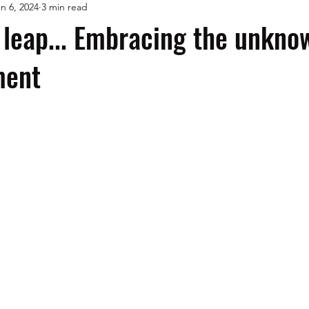
n 6, 2024
3 min read
 leap... Embracing the unkno
ment