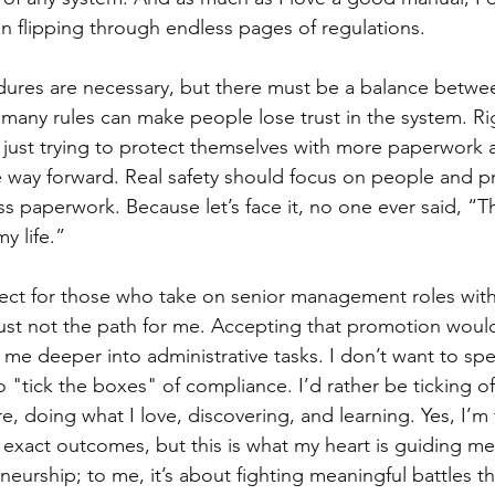
an flipping through endless pages of regulations.
dures are necessary, but there must be a balance betwee
ny rules can make people lose trust in the system. Rig
is just trying to protect themselves with more paperwork 
he way forward. Real safety should focus on people and pr
 paperwork. Because let’s face it, no one ever said, “Th
y life.”
ect for those who take on senior management roles with
's just not the path for me. Accepting that promotion wou
me deeper into administrative tasks. I don’t want to sp
to "tick the boxes" of compliance. I’d rather be ticking of
e, doing what I love, discovering, and learning. Yes, I’m 
exact outcomes, but this is what my heart is guiding m
eneurship; to me, it’s about fighting meaningful battles th