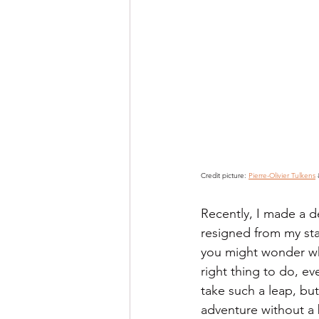
Credit picture: 
Pierre-Olivier Tulkens
 
Recently, I made a d
resigned from my sta
you might wonder why
right thing to do, ev
take such a leap, but 
adventure without a b