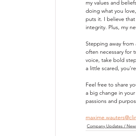
my values and beliefs
doing what you love
puts it. I believe th
integrity. Plus, my n
Stepping away from a
often necessary for tr
voice, take bold ste
a little scared, you'
Feel free to share yo
a big change in your 
passions and purpos
maxime.wauters@cli
Company Updates / News 