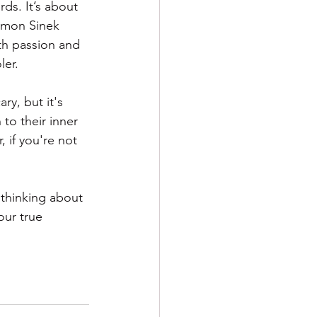
rds. It’s about 
imon Sinek 
ith passion and 
ler.
y, but it's 
 to their inner 
 if you're not 
 thinking about 
our true 