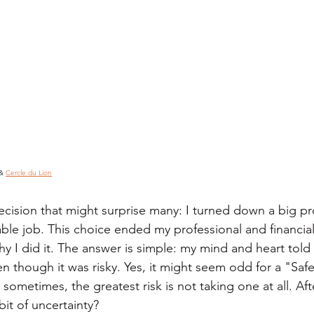
& 
Cercle du Lion
ecision that might surprise many: I turned down a big p
ble job. This choice ended my professional and financial
 I did it. The answer is simple: my mind and heart told 
en though it was risky. Yes, it might seem odd for a "Safe
sometimes, the greatest risk is not taking one at all. Afte
it of uncertainty?