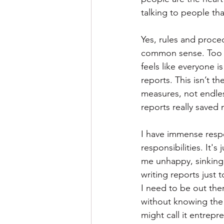
talking to people th
Yes, rules and proce
common sense. Too ma
feels like everyone 
reports. This isn’t t
measures, not endless
reports really saved m
I have immense resp
responsibilities. It
me unhappy, sinking 
writing reports just 
I need to be out ther
without knowing the 
might call it entrepr