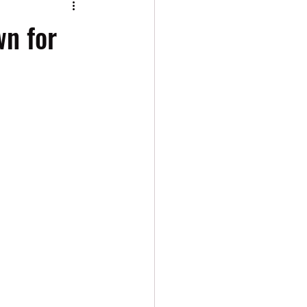
wn for