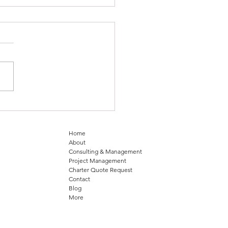
 Horizon in Aviation
lence: CLIMAX Aviation
ers with Aetheris
Home
About
Consulting & Management
Project Management
Charter Quote Request
Contact
Blog
More