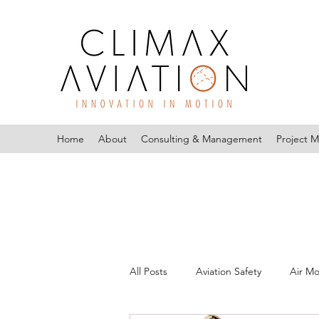
Home
About
Consulting & Management
Project 
All Posts
Aviation Safety
Air Mo