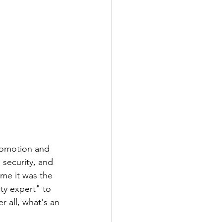
romotion and 
 security, and 
me it was the 
ty expert" to 
r all, what's an 