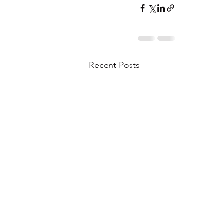
Recent Posts