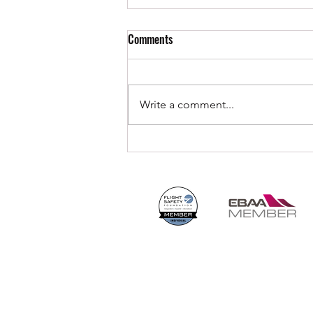
Comments
Write a comment...
Embracing the Horizon: CLIMAX
Aviation Sets Sail with OceanPulse