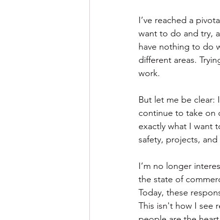
I’ve reached a pivota
want to do and try, an
have nothing to do wi
different areas. Try
work.
But let me be clear: I
continue to take on
exactly what I want 
safety, projects, and 
I’m no longer interes
the state of commerci
Today, these respons
This isn't how I see r
people are the heart