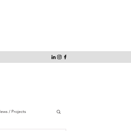
ws / Projects