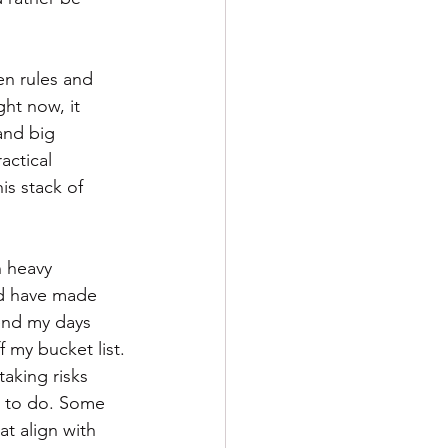
n rules and 
ht now, it 
and big 
actical 
is stack of 
 heavy 
ld have made 
end my days 
f my bucket list.
taking risks 
e to do. Some 
at align with 