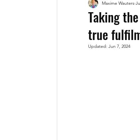
Maxime Wauters
Ju
AI (Artificial Intelligence)
Taking the
true fulfil
Updated:
Jun 7, 2024