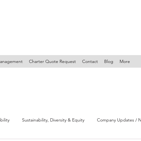
Management
Charter Quote Request
Contact
Blog
More
bility
Sustainability, Diversity & Equity
Company Updates / Ne